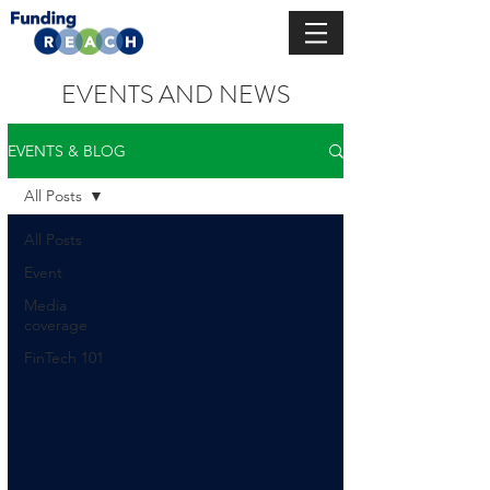
EVENTS AND NEWS
EVENTS & BLOG
All Posts
All Posts
Event
Media
coverage
FinTech 101