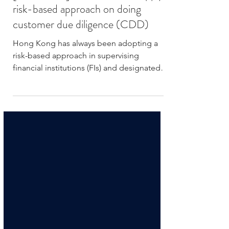
[FinTech101] What is EDD? Apply
risk-based approach on doing
customer due diligence (CDD)
Hong Kong has always been adopting a
risk-based approach in supervising
financial institutions (FIs) and designated
non-financial...