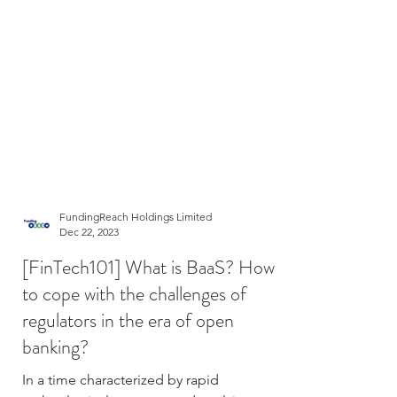
FundingReach Holdings Limited
Dec 22, 2023
[FinTech101] What is BaaS? How
to cope with the challenges of