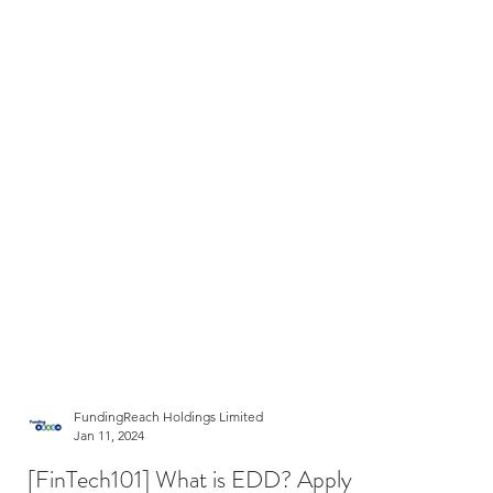
FundingReach Holdings Limited
Jan 11, 2024