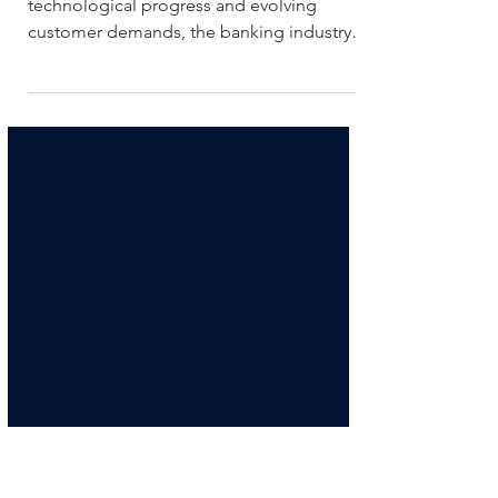
regulators in the era of open
banking?
In a time characterized by rapid
technological progress and evolving
customer demands, the banking industry is
experiencing a fundamental sh