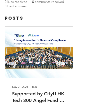
0
likes received
0
comments received
0
best answers
Posts
Nov 21, 2024
∙
1
min
Supported by CityU HK
Tech 300 Angel Fund -