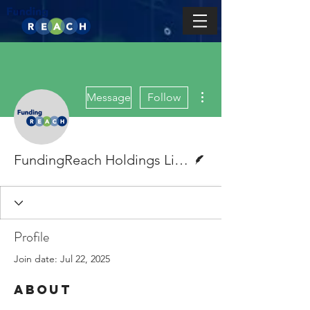
More actions
Message
Follow
Writer
FundingReach Holdings Limited
Profile
Join date: Jul 22, 2025
About