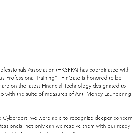
ofessionals Association (HKSFPA) has coordinated with 
 Professional Training”, iFinGate is honored to be 
share on the latest Financial Technology designated to 
up with the suite of measures of Anti-Money Laundering 
 Cyberport, we were able to recognize deeper concern
fessionals, not only can we resolve them with our ready-