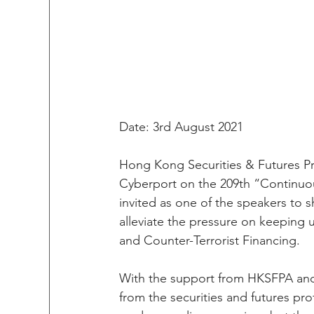
Date: 3rd August 2021
Hong Kong Securities & Futures Pr
Cyberport on the 209th “Continuous
invited as one of the speakers to 
alleviate the pressure on keeping 
and Counter-Terrorist Financing. 
With the support from HKSFPA and
from the securities and futures pro