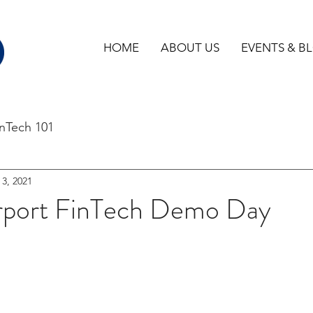
HOME
ABOUT US
EVENTS & B
inTech 101
3, 2021
port FinTech Demo Day