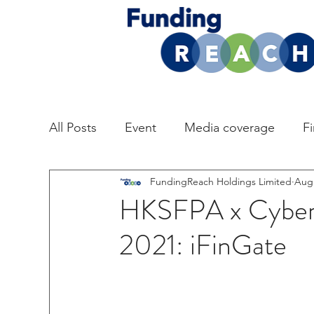
All Posts
Event
Media coverage
F
FundingReach Holdings Limited
Aug 
HKSFPA x Cyber
2021: iFinGate