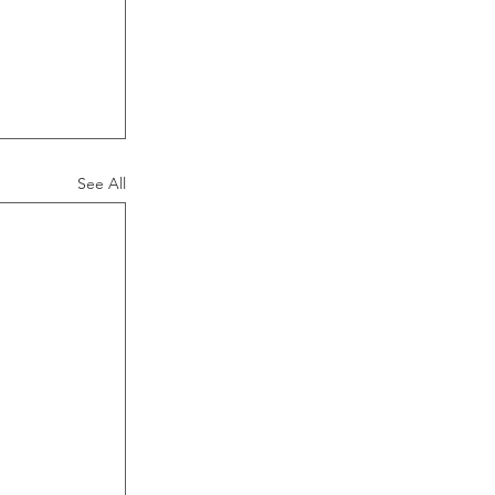
 
See All