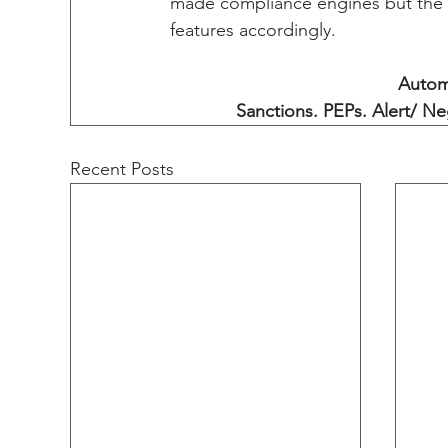
made compliance engines but the v
features accordingly. 
Autom
Sanctions. PEPs. Alert/ Ne
Recent Posts