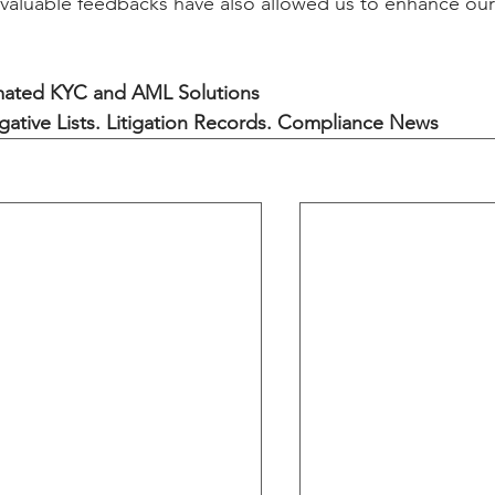
aluable feedbacks have also allowed us to enhance our
ated KYC and AML Solutions
gative Lists. Litigation Records. Compliance News