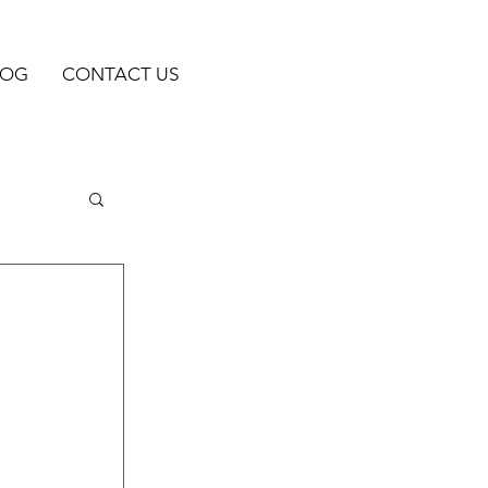
LOG
CONTACT US